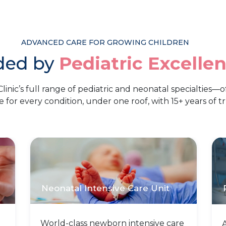
ADVANCED CARE FOR GROWING CHILDREN
ded by
Pediatric Excelle
linic’s full range of pediatric and neonatal specialties—o
e for every condition, under one roof, with 15+ years of tr
Neonatal Intensive Care Unit
World-class newborn intensive care