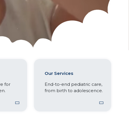
Our Services
e for
End-to-end pediatric care,
en.
from birth to adolescence.