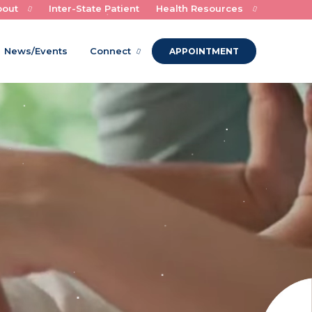
bout
Inter-State Patient
Health Resources
Experts in Child Health and Healing
News/Events
Connect
APPOINTMENT