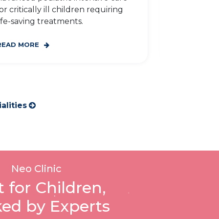
for childre
or critically ill children requiring
gastrointest
ife-saving treatments.
READ MORE
READ MORE
alities
Neo Clinic
t for Children,
ed by Experts