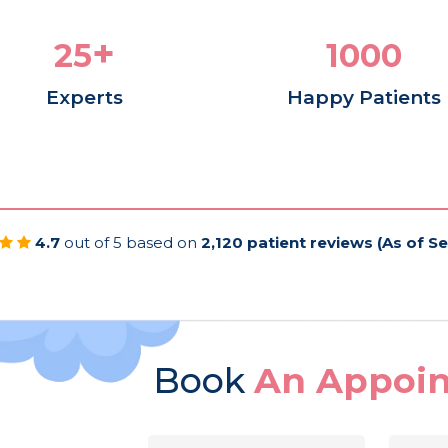
+
25
1050
Experts
Happy Patients
4.7
out of 5 based on
2,120 patient reviews (As of S
Book
An Appoi