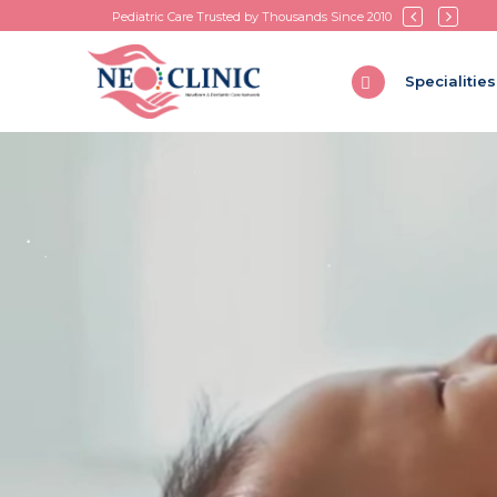
Pediatric Care Trusted by Thousands Since 2010
Specialities