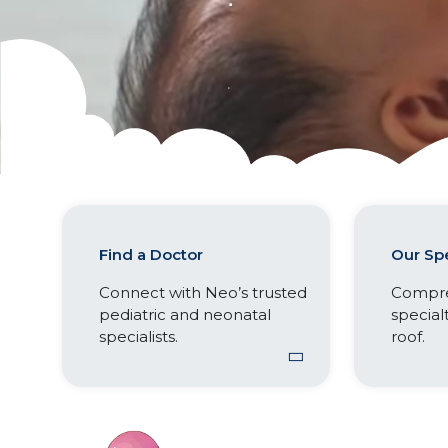
Find a Doctor
Our Spe
Connect with Neo’s trusted
Compre
pediatric and neonatal
special
specialists.
roof.