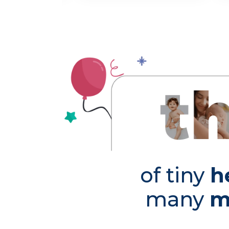
of tiny
h
many
m