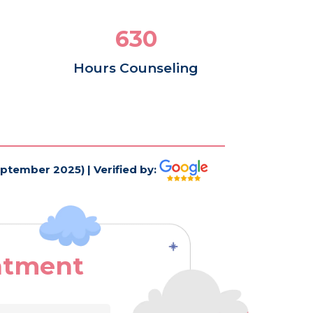
840
Hours Counseling
eptember 2025) | Verified by:
ntment