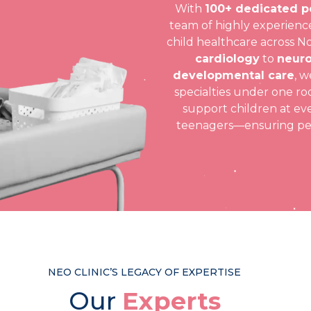
With
100+ dedicated p
team of highly experience
child healthcare across N
cardiology
to
neuro
developmental care
, w
specialties under one roo
support children at ev
teenagers—ensuring pers
NEO CLINIC’S LEGACY OF EXPERTISE
Our
Experts