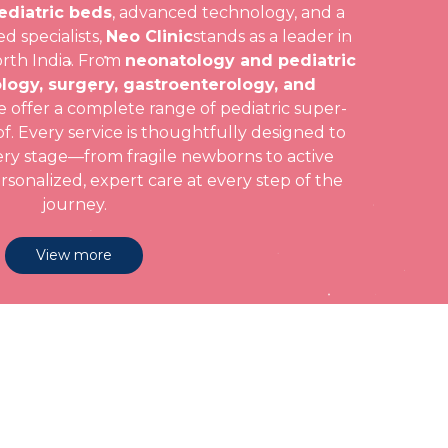
ediatric beds
, advanced technology, and a
d specialists,
Neo Clinic
stands as a leader in
orth India. From
neonatology and pediatric
logy, surgery, gastroenterology, and
e offer a complete range of pediatric super-
f. Every service is thoughtfully designed to
ery stage—from fragile newborns to active
onalized, expert care at every step of the
journey.
View more