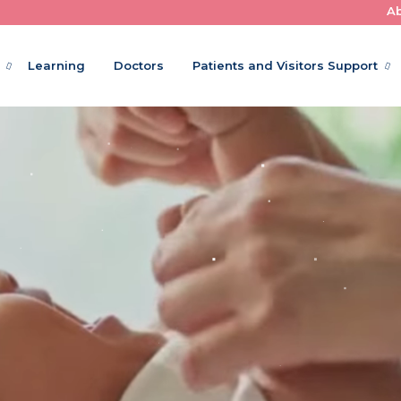
A
Where Little Patients Get Big Care
Learning
Doctors
Patients and Visitors Support