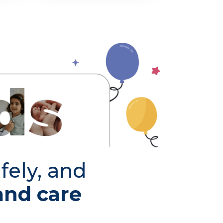
fely, and
and care