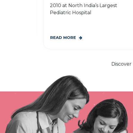
en, every
2010 at North India’s Largest
Pediatric Hospital
READ MORE
Discover 