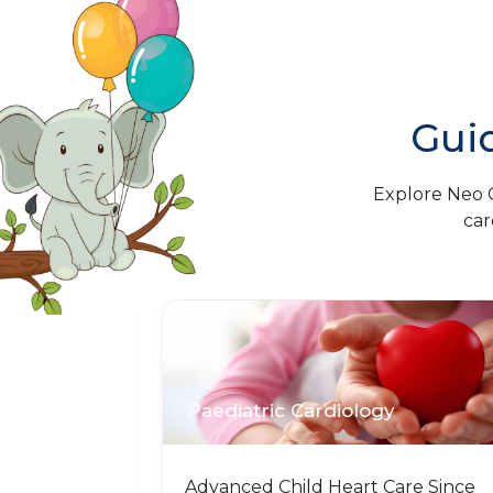
Gui
Explore Neo C
car
Paediatric Cardiology
stand that
Advanced Child Heart Care Since