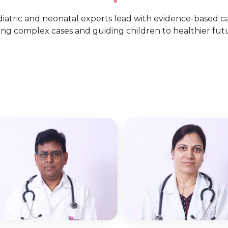
ediatric and neonatal experts lead with evidence-based
ing complex cases and guiding children to healthier fut
Dr. Mahendra
Dr. Sohana
Verma
Gupta
Neonatal Intensive Care
Neonatal Intensive C
Unit
Unit
View More
View More