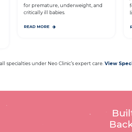
for premature, underweight, and
f
critically ill babies.
l
READ MORE
all specialties under Neo Clinic’s expert care.
View Speci
Buil
Back