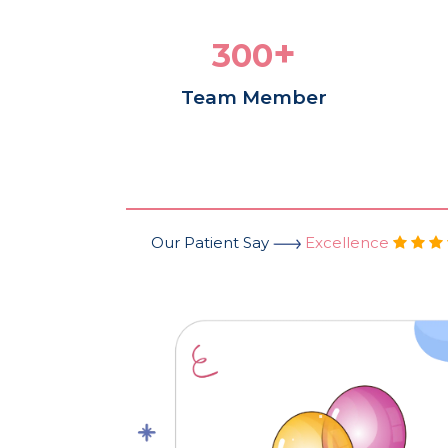
+
300
Team Member
Our Patient Say
Excellence