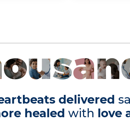
eartbeats delivered
sa
ore healed
with
love 