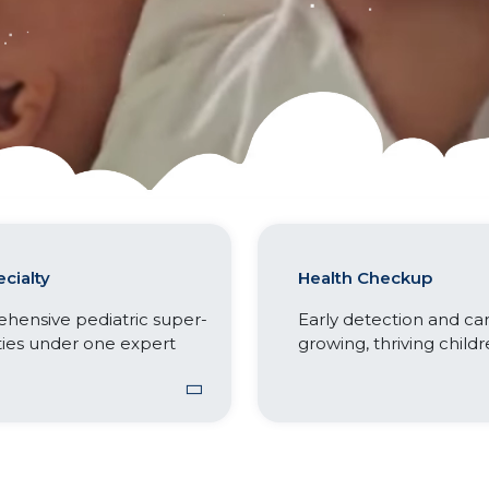
cialty
Health Checkup
hensive pediatric super-
Early detection and car
ties under one expert
growing, thriving childr