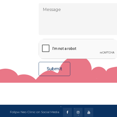
Follow Neo Clinic on Social Media