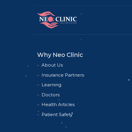
Why Neo Clinic
About Us
Insurance Partners
Learning
Doctors
Health Articles
Patient Safety