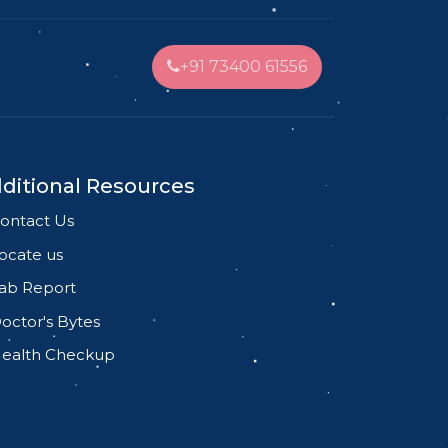
+91 73400 61556
ditional Resources
ontact Us
ocate us
ab Report
octor's Bytes
ealth Checkup