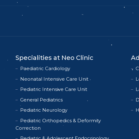
Specialities at Neo Clinic
Ad
Paediatric Cardiology
C
Neonatal Intensive Care Unit
L
Pediatric Intensive Care Unit
L
General Pediatrics
D
Pediatric Neurology
H
Pediatric Orthopedics & Deformity
Correction
Pediatric & Adolescent Endocrinology