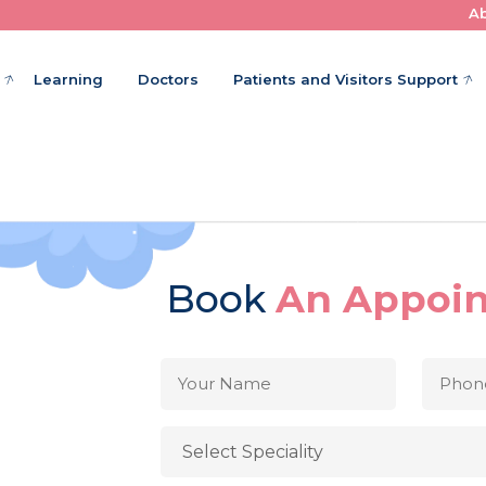
A
Where Little Patients Get Big Care
Learning
Doctors
Patients and Visitors Support
Book
An Appoi