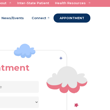
bout
Inter-State Patient
Health Resources
Experts in Child Health and Healing
News/Events
Connect
APPOINTMENT
ntment