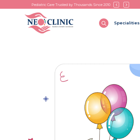
Pediatric Care Trusted by Thousands Since 2010
Specialities