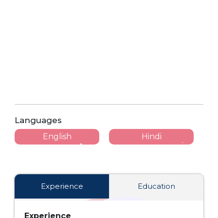
Languages
English
Hindi
Experience
Education
Experience