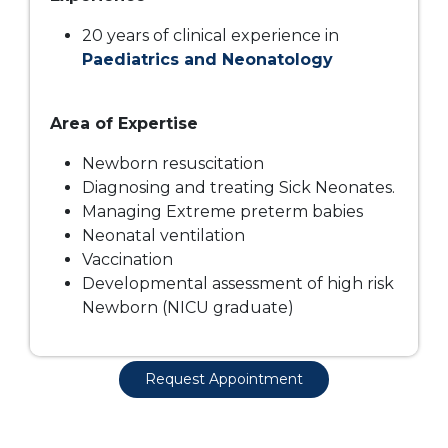
20 years of clinical experience in
Paediatrics and Neonatology
Area of Expertise
Newborn resuscitation
Diagnosing and treating Sick Neonates.
Managing Extreme preterm babies
Neonatal ventilation
Vaccination
Developmental assessment of high risk
Dr. Sohana Gupta
Newborn (NICU graduate)
Doctor - Neonatal Intensive Care Unit
Request Appointment