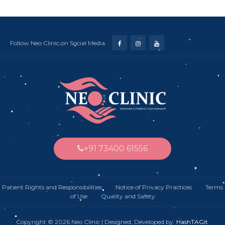
Follow Neo Clinic on Social Media
+91 73400 61556
Patient Rights and Responsibilities
Notice of Privacy Practices Terms
of Use Quality and Safety
Copyright © 2026 Neo Clinic | Designed, Developed by:
HashTAGit
.