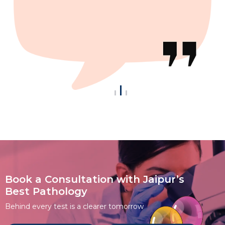
Book a Consultation with Jaipur’s
Best Pathology
Behind every test is a clearer tomorrow