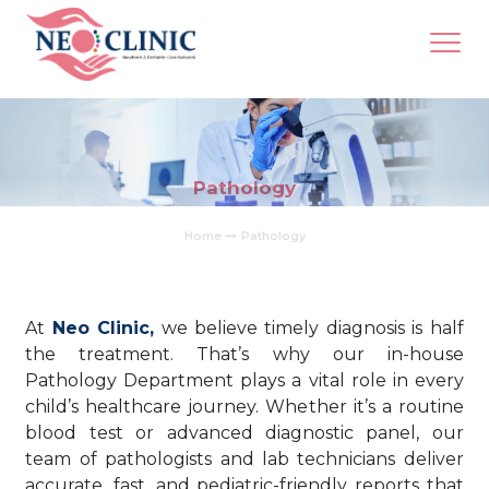
Pathology
Home
Pathology
At
Neo Clinic,
we believe timely diagnosis is half
the treatment. That’s why our in-house
Pathology Department plays a vital role in every
child’s healthcare journey. Whether it’s a routine
blood test or advanced diagnostic panel, our
team of pathologists and lab technicians deliver
accurate, fast, and pediatric-friendly reports that