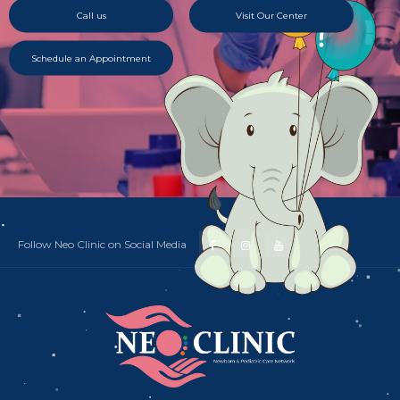
Call us
Visit Our Center
Schedule an Appointment
Follow Neo Clinic on Social Media