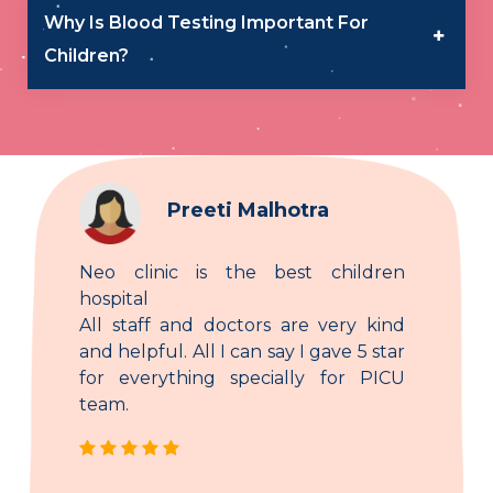
Why Is Blood Testing Important For
Children?
Preeti Malhotra
Neo clinic is the best children
hospital
All staff and doctors are very kind
and helpful. All I can say I gave 5 star
for everything specially for PICU
team.