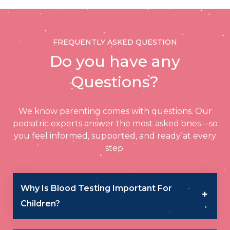
FREQUENTLY ASKED QUESTION
Do you have any
Questions?
We know parenting comes with questions. Our
pediatric experts answer the most asked ones—so
you feel informed, supported, and ready at every
step.
Why Is Blood Testing Important For
Children?