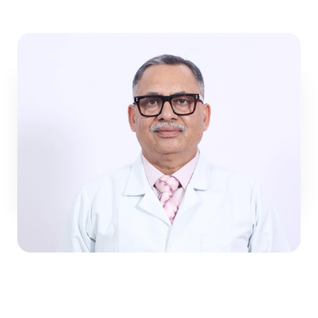
child’s health.
Dr. Harish Gupta
General Pediatrics
View Profile