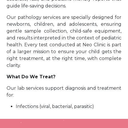
guide life-saving decisions.
Our pathology services are specially designed for
newborns, children, and adolescents, ensuring
gentle sample collection, child-safe equipment,
and results interpreted in the context of pediatric
health. Every test conducted at Neo Clinic is part
of a larger mission to ensure your child gets the
right treatment, at the right time, with complete
clarity.
What Do We Treat?
Our lab services support diagnosis and treatment
for:
Infections (viral, bacterial, parasitic)
Anemia and nutritional deficiencies
Growth and hormonal disorders
Thyroid & metabolic imbalances