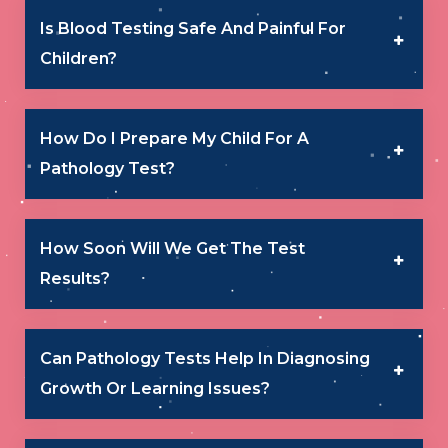
Is Blood Testing Safe And Painful For
Children?
How Do I Prepare My Child For A
Pathology Test?
How Soon Will We Get The Test
Results?
Can Pathology Tests Help In Diagnosing
Growth Or Learning Issues?