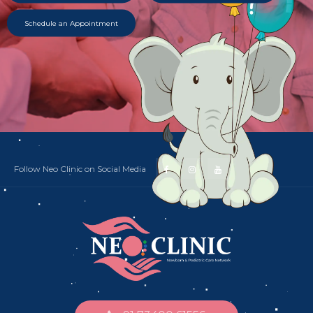
Schedule an Appointment
Follow Neo Clinic on Social Media