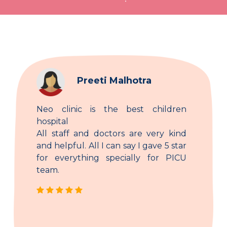
Preeti Malhotra
Neo clinic is the best children
hospital
All staff and doctors are very kind
and helpful. All I can say I gave 5 star
for everything specially for PICU
team.