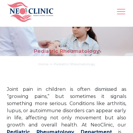
Pediatric Rheumatology
Home
Pediatric Rheumatology
Joint pain in children is often dismissed as
“growing pains,” but sometimes it signals
something more serious. Conditions like arthritis,
lupus, or autoimmune disorders can appear early
in life, affecting not only movement but also
growth and overall health. At NeoClinic, our
Pediatric Rheumatology Department
is