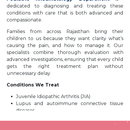
dedicated to diagnosing and treating these
conditions with care that is both advanced and
compassionate.
Families from across Rajasthan bring their
children to us because they want clarity what’s
causing the pain, and how to manage it. Our
specialists combine thorough evaluation with
advanced investigations, ensuring that every child
gets the right treatment plan without
unnecessary delay.
Conditions We Treat
Juvenile Idiopathic Arthritis (JIA)
Lupus and autoimmune connective tissue
diseases
Vasculitis and rare inflammatory syndromes
Recurrent or prolonged fevers of unknown