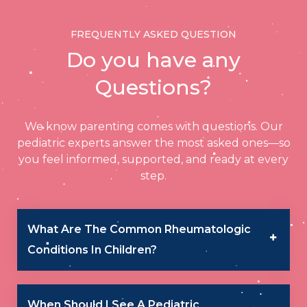
FREQUENTLY ASKED QUESTION
Do you have any
Questions?
We know parenting comes with questions. Our
pediatric experts answer the most asked ones—so
you feel informed, supported, and ready at every
step.
What Are The Common Rheumatologic
Conditions In Children?
When Should I See A Pediatric