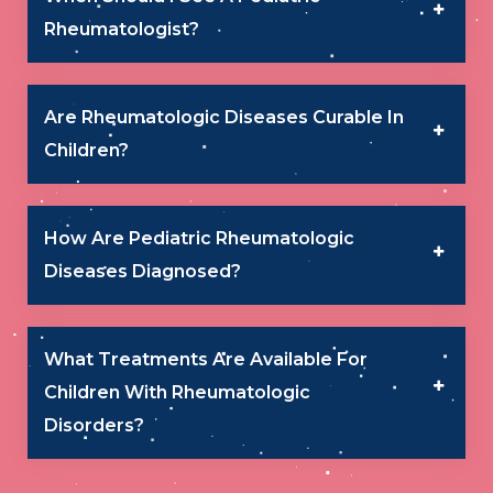
Rheumatologist?
Are Rheumatologic Diseases Curable In
Children?
How Are Pediatric Rheumatologic
Diseases Diagnosed?
What Treatments Are Available For
Children With Rheumatologic
Disorders?