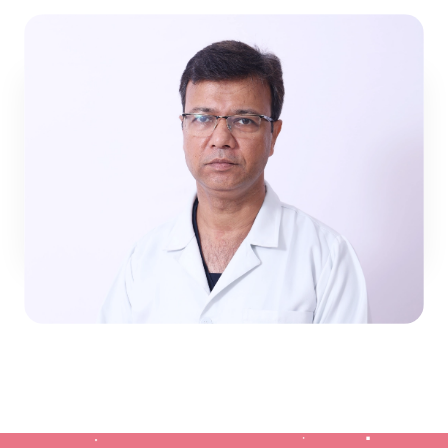
Trusted by Parents:
Families across Jaipur
and Rajasthan return because they see
steady progress in their children’s health.
The NeoClinic Promise
Dr. Atul Gupta
At NeoClinic, we know that joint pain in children
Pediatric Surgery
affects the whole family school, play, and daily
activities. Our promise is to combine modern
View Profile
rheumatology expertise with the reassurance
families need. For any child struggling with
unexplained pain, stiffness, or autoimmune
conditions, NeoClinic is where answers begin and
recovery continues.