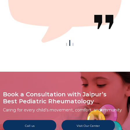
Book a Consultation with Jaipur’s
Best Pediatric Rheumatology
Caring for every child’s movement, comfort, and immunity
Call us
Visit Our Center