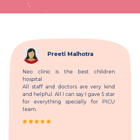
Preeti Malhotra
Neo clinic is the best children
hospital
All staff and doctors are very kind
and helpful. All I can say I gave 5 star
for everything specially for PICU
team.