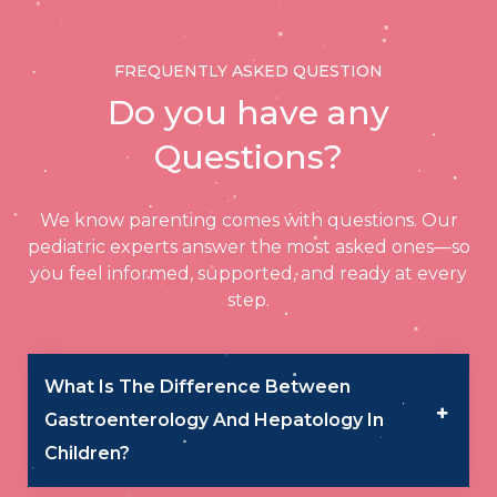
NeoClinic, the leader in pediatric
gastroenterology & hepatology.
FREQUENTLY ASKED QUESTION
Do you have any
Questions?
We know parenting comes with questions. Our
pediatric experts answer the most asked ones—so
you feel informed, supported, and ready at every
step.
What Is The Difference Between
Gastroenterology And Hepatology In
Children?