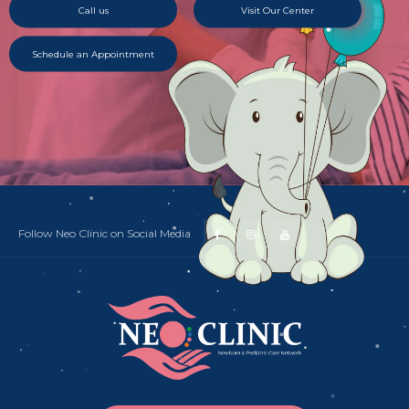
Call us
Visit Our Center
Schedule an Appointment
Follow Neo Clinic on Social Media