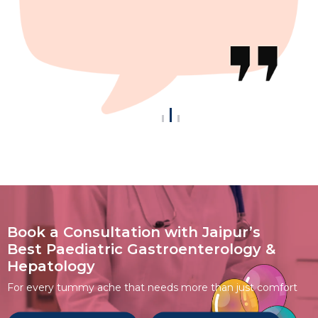
Book a Consultation with Jaipur’s
Best Paediatric Gastroenterology &
Hepatology
For every tummy ache that needs more than just comfort