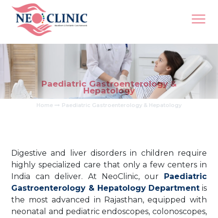
Paediatric Gastroenterology &
Hepatology
Home
Paediatric Gastroenterology & Hepatology
Digestive and liver disorders in children require
highly specialized care that only a few centers in
India can deliver. At NeoClinic, our
Paediatric
Gastroenterology & Hepatology Department
is
the most advanced in Rajasthan, equipped with
neonatal and pediatric endoscopes, colonoscopes,