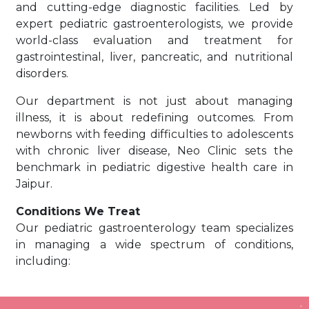
and cutting-edge diagnostic facilities. Led by
expert pediatric gastroenterologists, we provide
world-class evaluation and treatment for
gastrointestinal, liver, pancreatic, and nutritional
disorders.
Our department is not just about managing
illness, it is about redefining outcomes. From
newborns with feeding difficulties to adolescents
with chronic liver disease, Neo Clinic sets the
benchmark in pediatric digestive health care in
Jaipur.
Conditions We Treat
Our pediatric gastroenterology team specializes
in managing a wide spectrum of conditions,
including:
Chronic diarrhea and constipation
Jaundice and liver disorders