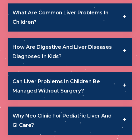
What Are Common Liver Problems In
Children?
How Are Digestive And Liver Diseases
Diagnosed In Kids?
Can Liver Problems In Children Be
Managed Without Surgery?
Why Neo Clinic For Pediatric Liver And
GI Care?