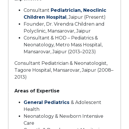
Consultant
Pediatrician, Neoclinic
Children Hospital
, Jaipur (Present)
Founder, Dr. Virendra Children and
Polyclinic, Mansarovar, Jaipur
Consultant & HOD – Pediatrics &
Neonatology, Metro Mass Hospital,
Mansarovar, Jaipur (2013–2023)
Consultant Pediatrician & Neonatologist,
Tagore Hospital, Mansarovar, Jaipur (2008–
2013)
Areas of Expertise
General Pediatrics
& Adolescent
Health
Neonatology & Newborn Intensive
Care