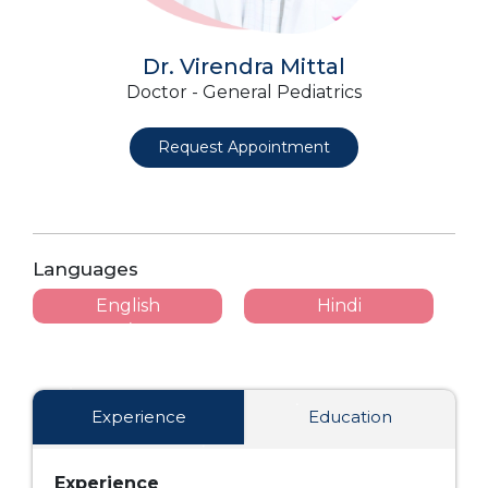
Dr. Virendra Mittal
Doctor - General Pediatrics
Request Appointment
Languages
English
Hindi
Experience
Education
Experience