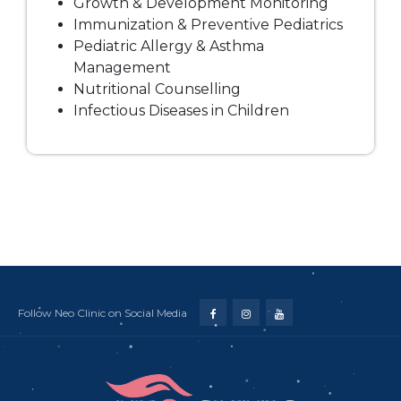
Growth & Development Monitoring
Immunization & Preventive Pediatrics
Pediatric Allergy & Asthma
Management
Nutritional Counselling
Infectious Diseases in Children
Follow Neo Clinic on Social Media