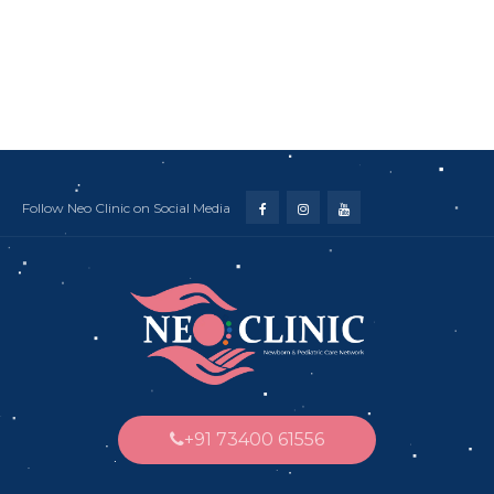
Follow Neo Clinic on Social Media
+91 73400 61556