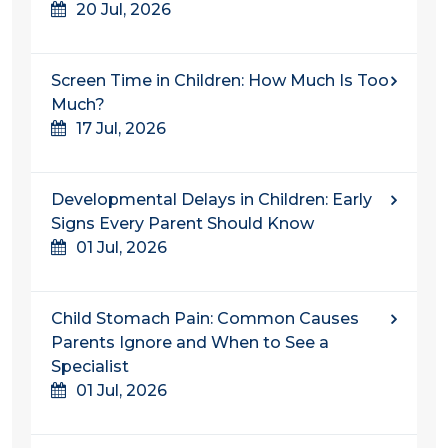
20 Jul, 2026
Screen Time in Children: How Much Is Too
Much?
17 Jul, 2026
Developmental Delays in Children: Early
Signs Every Parent Should Know
01 Jul, 2026
Child Stomach Pain: Common Causes
Parents Ignore and When to See a
Specialist
01 Jul, 2026