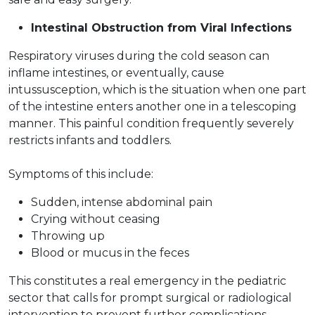
Intestinal Obstruction from Viral Infections
Respiratory viruses during the cold season can
inflame intestines, or eventually, cause
intussusception, which is the situation when one part
of the intestine enters another one in a telescoping
manner. This painful condition frequently severely
restricts infants and toddlers.
Symptoms of this include:
Sudden, intense abdominal pain
Crying without ceasing
Throwing up
Blood or mucus in the feces
This constitutes a real emergency in the pediatric
sector that calls for prompt surgical or radiological
intervention to prevent further complications.