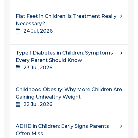
Flat Feet in Children: Is Treatment Really
Necessary?
24 Jul, 2026
Type 1 Diabetes in Children: Symptoms
Every Parent Should Know
23 Jul, 2026
Childhood Obesity: Why More Children Are
Gaining Unhealthy Weight
22 Jul, 2026
ADHD in Children: Early Signs Parents
Often Miss