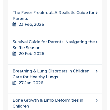
The Fever Freak-out: A Realistic Guide for
Parents
23 Feb, 2026
Survival Guide for Parents: Navigating the
Sniffle Season
20 Feb, 2026
Breathing & Lung Disorders in Children:
Care for Healthy Lungs
27 Jan, 2026
Bone Growth & Limb Deformities in
Children