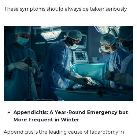
These symptoms should always be taken ​‍​‌‍​‍‌seriously.
Appendicitis: A Year-Round Emergency but
More Frequent in Winter
Appendicitis is the leading cause of laparotomy in