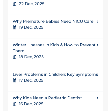
22 Dec, 2025
Why Premature Babies Need NICU Care
19 Dec, 2025
Winter Illnesses in Kids & How to Prevent
Them
18 Dec, 2025
Liver Problems in Children: Key Symptoms
17 Dec, 2025
Why Kids Need a Pediatric Dentist
16 Dec, 2025