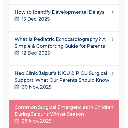
How to Identify Developmental Delays
15 Dec, 2025
What Is Pediatric Echocardiography? A
Simple & Comforting Guide for Parents
12 Dec, 2025
Neo Clinic Jaipur’s NICU & PICU Surgical
Support: What Our Parents Should Know
30 Nov, 2025
Common Surgical Emergencies in Children
During Jaipur’s Winter Season
28 Nov, 2025