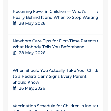
Recurring Fever in Children — What's
Really Behind It and When to Stop Waiting
28 May, 2026
Newborn Care Tips for First-Time Parents:
What Nobody Tells You Beforehand
28 May, 2026
When Should You Actually Take Your Child
to a Pediatrician? Signs Every Parent
Should Know
26 May, 2026
Vaccination Schedule for Children in India: