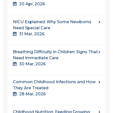
20 Apr, 2026
NICU Explained: Why Some Newborns
Need Special Care
31 Mar, 2026
Breathing Difficulty in Children: Signs That
Need Immediate Care
30 Mar, 2026
Common Childhood Infections and How
They Are Treated
28 Mar, 2026
Childhood Nutrition: Feeding Growing