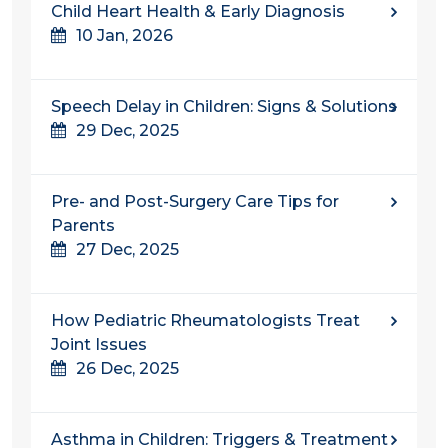
Child Heart Health & Early Diagnosis
10 Jan, 2026
Speech Delay in Children: Signs & Solutions
29 Dec, 2025
Pre- and Post-Surgery Care Tips for
Parents
27 Dec, 2025
How Pediatric Rheumatologists Treat
Joint Issues
26 Dec, 2025
Asthma in Children: Triggers & Treatment