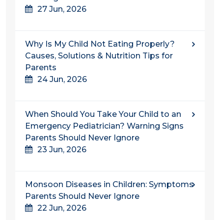
27 Jun, 2026
Why Is My Child Not Eating Properly?
Causes, Solutions & Nutrition Tips for
Parents
24 Jun, 2026
When Should You Take Your Child to an
Emergency Pediatrician? Warning Signs
Parents Should Never Ignore
23 Jun, 2026
Monsoon Diseases in Children: Symptoms
Parents Should Never Ignore
22 Jun, 2026