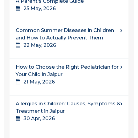
A Parent's Complete Guide
25 May, 2026
Common Summer Diseases in Children
and How to Actually Prevent Them
22 May, 2026
How to Choose the Right Pediatrician for
Your Child in Jaipur
21 May, 2026
Allergies in Children: Causes, Symptoms &
Treatment in Jaipur
30 Apr, 2026