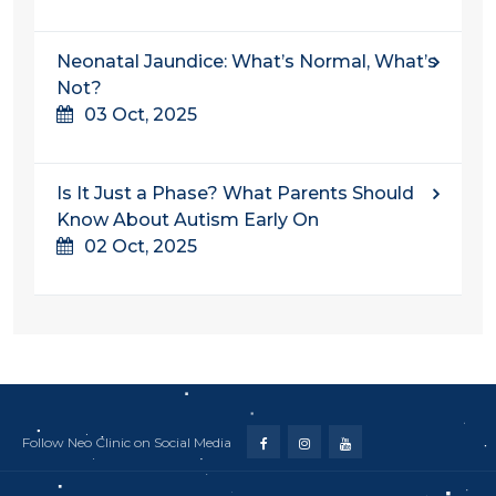
Neonatal Jaundice: What’s Normal, What’s
Not?
03 Oct, 2025
Is It Just a Phase? What Parents Should
Know About Autism Early On
02 Oct, 2025
Follow Neo Clinic on Social Media