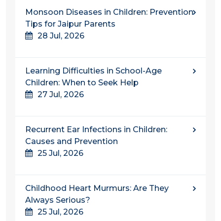
Monsoon Diseases in Children: Prevention
Tips for Jaipur Parents
28 Jul, 2026
Learning Difficulties in School-Age
Children: When to Seek Help
27 Jul, 2026
Recurrent Ear Infections in Children:
Causes and Prevention
25 Jul, 2026
Childhood Heart Murmurs: Are They
Always Serious?
25 Jul, 2026