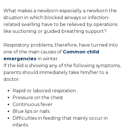
What makes a newborn especially a newborn the
situation in which blocked airways or infection-
related swelling have to be relieved by operations
like suctioning or guided breathing support?
Respiratory problems, therefore, have turned into
one of the main causes of
Common child
emergencies
in winter.
If the kid is showing any of the following symptoms,
parents should immediately take him/her to a
doctor:
Rapid or labored respiration
Pressure on the chest
Continuous fever
Blue lips or nails
Difficulties in feeding that mainly occur in
infants