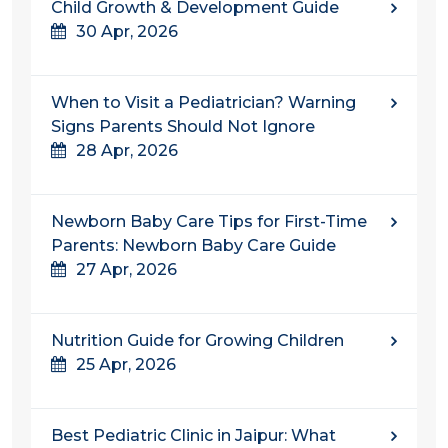
Child Growth & Development Guide
30 Apr, 2026
When to Visit a Pediatrician? Warning
Signs Parents Should Not Ignore
28 Apr, 2026
Newborn Baby Care Tips for First-Time
Parents: Newborn Baby Care Guide
27 Apr, 2026
Nutrition Guide for Growing Children
25 Apr, 2026
Best Pediatric Clinic in Jaipur: What