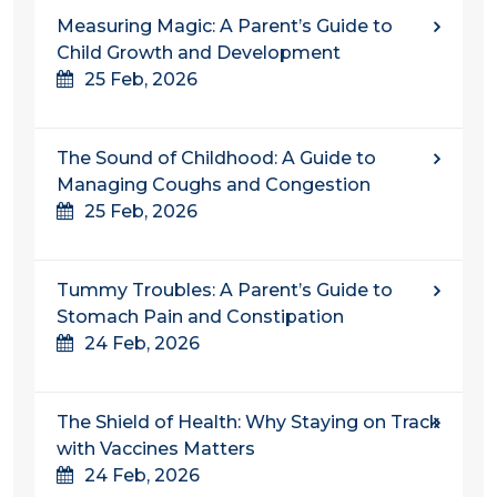
Measuring Magic: A Parent’s Guide to
Child Growth and Development
25 Feb, 2026
The Sound of Childhood: A Guide to
Managing Coughs and Congestion
25 Feb, 2026
Tummy Troubles: A Parent’s Guide to
Stomach Pain and Constipation
24 Feb, 2026
The Shield of Health: Why Staying on Track
with Vaccines Matters
24 Feb, 2026