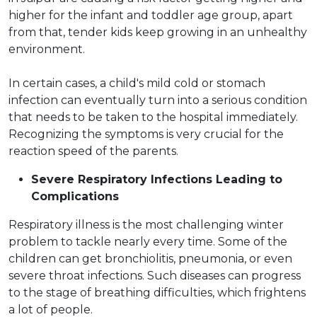
higher for the infant and toddler age group, apart
from that, tender kids keep growing in an unhealthy
environment.
In certain cases, a child's mild cold or stomach
infection can eventually turn into a serious condition
that needs to be taken to the hospital immediately.
Recognizing the symptoms is very crucial for the
reaction speed of the parents.
Severe Respiratory Infections Leading to
Complications
Respiratory illness is the most challenging winter
problem to tackle nearly every time. Some of the
children can get bronchiolitis, pneumonia, or even
severe throat infections. Such diseases can progress
to the stage of breathing difficulties, which frightens
a lot of people.