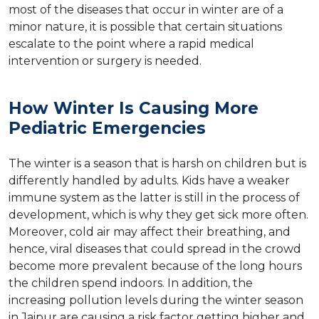
most of the diseases that occur in winter are of a
minor nature, it is possible that certain situations
escalate to the point where a rapid medical
intervention or surgery is needed.
How​‍​‌‍​‍‌ Winter Is Causing More
Pediatric Emergencies
The winter is a season that is harsh on children but is
differently handled by adults. Kids have a weaker
immune system as the latter is still in the process of
development, which is why they get sick more often.
Moreover, cold air may affect their breathing, and
hence, viral diseases that could spread in the crowd
become more prevalent because of the long hours
the children spend indoors. In addition, the
increasing pollution levels during the winter season
in Jaipur are causing a risk factor getting higher and