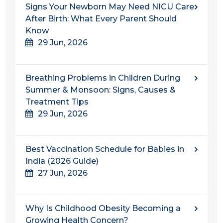
Signs Your Newborn May Need NICU Care
After Birth: What Every Parent Should
Know
29 Jun, 2026
Breathing Problems in Children During
Summer & Monsoon: Signs, Causes &
Treatment Tips
29 Jun, 2026
Best Vaccination Schedule for Babies in
India (2026 Guide)
27 Jun, 2026
Why Is Childhood Obesity Becoming a
Growing Health Concern?