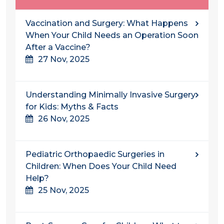
Vaccination and Surgery: What Happens
When Your Child Needs an Operation Soon
After a Vaccine?
27 Nov, 2025
Understanding​‍​‌‍​‍‌​‍​‌‍​‍‌ Minimally Invasive Surgery
for Kids: Myths & Facts
26 Nov, 2025
Pediatric Orthopaedic Surgeries in
Children: When Does Your Child Need
Help?
25 Nov, 2025