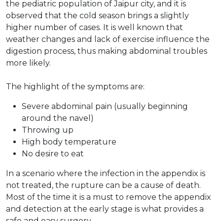
the pediatric population of Jaipur city, and it is
observed that the cold season brings a slightly
higher number of cases. It is well known that
weather changes and lack of exercise influence the
digestion process, thus making abdominal troubles
more likely.
The highlight of the symptoms are:
Severe abdominal pain (usually beginning
around the navel)
Throwing up
High body temperature
No desire to eat
In a scenario where the infection in the appendix is
not treated, the rupture can be a cause of death.
Most of the time it is a must to remove the appendix
and detection at the early stage is what provides a
safe and easy surgery.