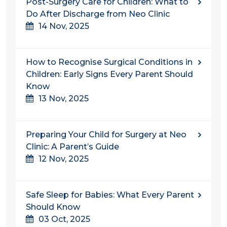
Post-Surgery Care for Children: What to
Do After Discharge from Neo Clinic
14 Nov, 2025
How to Recognise Surgical Conditions in
Children: Early Signs Every Parent Should
Know
13 Nov, 2025
Preparing Your Child for Surgery at Neo
Clinic: A Parent’s Guide
12 Nov, 2025
Safe Sleep for Babies: What Every Parent
Should Know
03 Oct, 2025