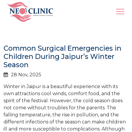
Common Surgical Emergencies in
Children During Jaipur’s Winter
Season
28 Nov, 2025
Winter​‍​‌‍​‍‌ in Jaipur is a beautiful experience with its
own attractions cool winds, comfort food, and the
spirit of the festival. However, the cold season does
not come without troubles for the parents. The
falling temperature, the rise in pollution, and the
different infections of the season can make children
ill and more susceptible to complications. Although