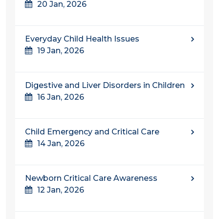
20 Jan, 2026
Everyday Child Health Issues
19 Jan, 2026
Digestive and Liver Disorders in Children
16 Jan, 2026
Child Emergency and Critical Care
14 Jan, 2026
Newborn Critical Care Awareness
12 Jan, 2026