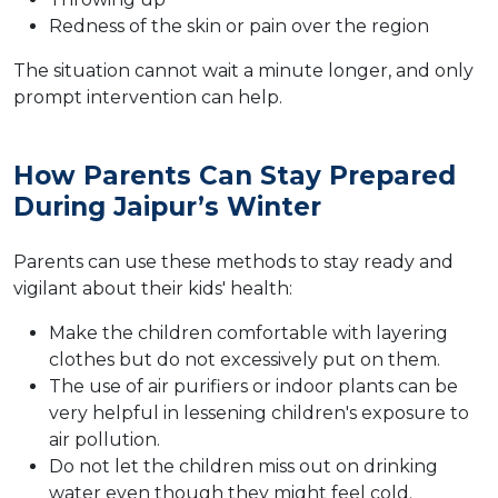
Redness of the skin or pain over the region
The situation cannot wait a minute longer, and only
prompt intervention can help.
How Parents Can Stay Prepared
During Jaipur’s Winter
Parents can use these methods to stay ready and
vigilant about their kids' health:
Make the children comfortable with layering
clothes but do not excessively put on them.
The use of air purifiers or indoor plants can be
very helpful in lessening children's exposure to
air pollution.
Do not let the children miss out on drinking
water even though they might feel cold.