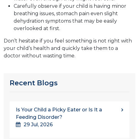
Carefully observe if your child is having minor
breathing issues, stomach pain even slight
dehydration symptoms that may be easily
overlooked at first.
Don’t hesitate if you feel something is not right with
your child’s health and quickly take them to a
doctor without wasting time.
Recent Blogs
Is Your Child a Picky Eater or Is It a
Feeding Disorder?
29 Jul, 2026