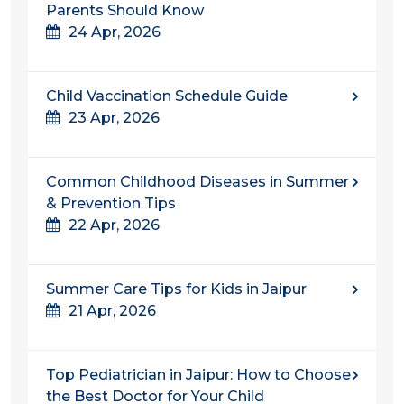
Parents Should Know
24 Apr, 2026
Child Vaccination Schedule Guide
23 Apr, 2026
Common Childhood Diseases in Summer
& Prevention Tips
22 Apr, 2026
Summer Care Tips for Kids in Jaipur
21 Apr, 2026
Top Pediatrician in Jaipur: How to Choose
the Best Doctor for Your Child