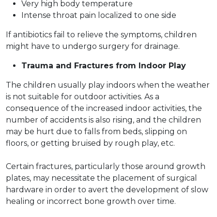
Very high body temperature
Intense throat pain localized to one side
If antibiotics fail to relieve the symptoms, children
might have to undergo surgery for drainage.
Trauma and Fractures from Indoor Play
The children usually play indoors when the weather
is not suitable for outdoor activities. As a
consequence of the increased indoor activities, the
number of accidents is also rising, and the children
may be hurt due to falls from beds, slipping on
floors, or getting bruised by rough play, etc.
Certain fractures, particularly those around growth
plates, may necessitate the placement of surgical
hardware in order to avert the development of slow
healing or incorrect bone growth over time.