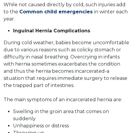
While not caused directly by cold, such injuries add
to the
Common child emergencies
in winter each
year.
Inguinal Hernia Complications
During cold weather, babies become uncomfortable
due to various reasons such as colicky stomach or
difficulty in nasal breathing. Overcrying in infants
with hernia sometimes exacerbates the condition
and thus the hernia becomes incarcerated-a
situation that requires immediate surgery to release
the trapped part of intestines.
The main symptoms of an incarcerated hernia are:
Swelling in the groin area that comes on
suddenly
Unhappiness or distress
Throwing up