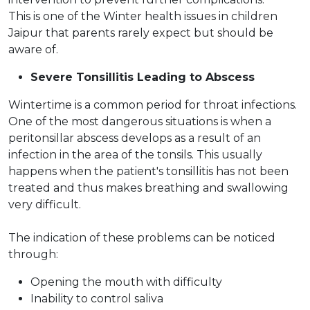
This is one of the Winter health issues in children
Jaipur that parents rarely expect but should be
aware of.
Severe Tonsillitis Leading to Abscess
Wintertime is a common period for throat infections.
One of the most dangerous situations is when a
peritonsillar abscess develops as a result of an
infection in the area of the tonsils. This usually
happens when the patient's tonsillitis has not been
treated and thus makes breathing and swallowing
very difficult.
The indication of these problems can be noticed
through:
Opening the mouth with difficulty
Inability to control saliva