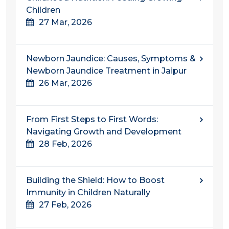
Children
27 Mar, 2026
Newborn Jaundice: Causes, Symptoms &
Newborn Jaundice Treatment in Jaipur
26 Mar, 2026
From First Steps to First Words:
Navigating Growth and Development
28 Feb, 2026
Building the Shield: How to Boost
Immunity in Children Naturally
27 Feb, 2026