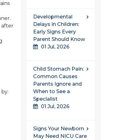
ains
Developmental
nner.
Delays in Children:
 after
Early Signs Every
Parent Should Know
g
01 Jul, 2026
Child Stomach Pain:
Common Causes
Parents Ignore and
When to See a
 by:
Specialist
01 Jul, 2026
Signs Your Newborn
May Need NICU Care