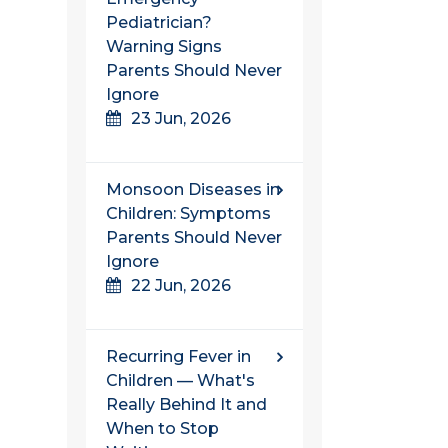
Pediatrician?
Warning Signs
Parents Should Never
Ignore
23 Jun, 2026
Monsoon Diseases in
Children: Symptoms
Parents Should Never
Ignore
22 Jun, 2026
Recurring Fever in
Children — What's
Really Behind It and
When to Stop