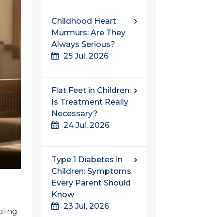
Childhood Heart
Murmurs: Are They
Always Serious?
25 Jul, 2026
Flat Feet in Children:
Is Treatment Really
Necessary?
24 Jul, 2026
Type 1 Diabetes in
Children: Symptoms
Every Parent Should
Know
23 Jul, 2026
aling