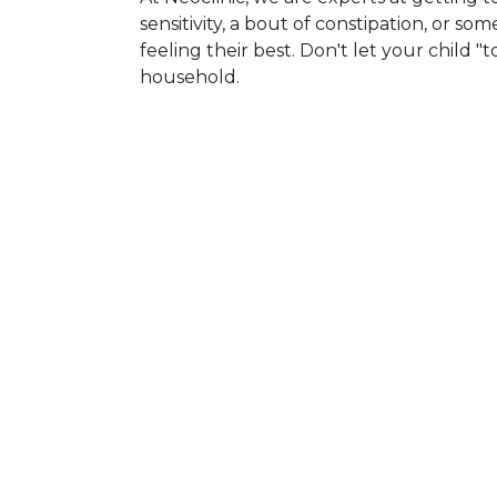
sensitivity, a bout of constipation, or s
feeling their best. Don't let your child
household.