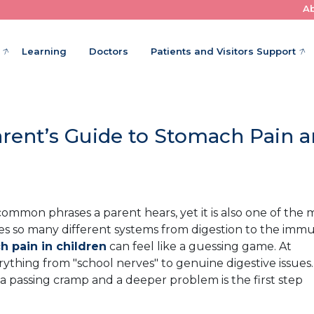
A
Where Little Patients Get Big Care
Learning
Doctors
Patients and Visitors Support
rent’s Guide to Stomach Pain 
common phrases a parent hears, yet it is also one of the 
s so many different systems from digestion to the imm
 pain in children
can feel like a guessing game. At
rything from "school nerves" to genuine digestive issues.
 passing cramp and a deeper problem is the first step