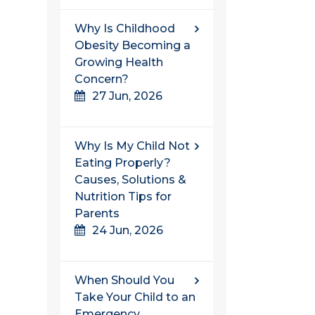
Why Is Childhood
Obesity Becoming a
Growing Health
Concern?
27 Jun, 2026
Why Is My Child Not
Eating Properly?
Causes, Solutions &
Nutrition Tips for
Parents
24 Jun, 2026
When Should You
Take Your Child to an
Emergency