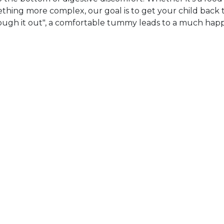
omething more complex, our goal is to get your child back 
 "tough it out", a comfortable tummy leads to a much hap