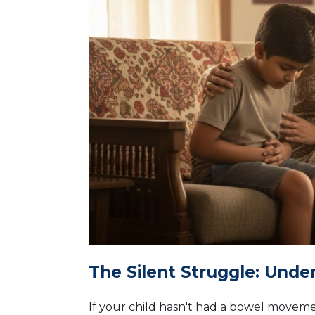
The Silent Struggle: Unde
If your child hasn't had a bowel movement