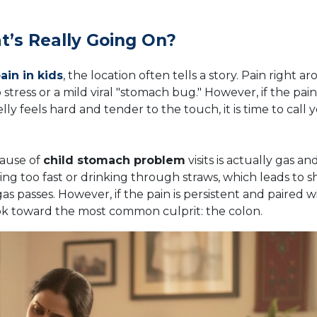
’s Really Going On?
in in kids
, the location often tells a story. Pain right a
 stress or a mild viral "stomach bug." However, if the pain
elly feels hard and tender to the touch, it is time to call 
cause of
child stomach problem
visits is actually gas an
ting too fast or drinking through straws, which leads to s
s passes. However, if the pain is persistent and paired w
ok toward the most common culprit: the colon.