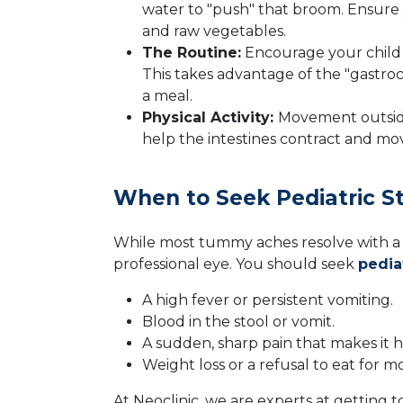
water to "push" that broom. Ensure y
and raw vegetables.
The Routine:
Encourage your child to
This takes advantage of the "gastroc
a meal.
Physical Activity:
Movement outside
help the intestines contract and mo
When to Seek Pediatric S
While most tummy aches resolve with a
professional eye. You should seek
pedia
A high fever or persistent vomiting.
Blood in the stool or vomit.
A sudden, sharp pain that makes it ha
Weight loss or a refusal to eat for m
At Neoclinic, we are experts at getting t