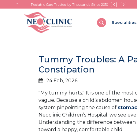
Pediatric Care Trusted by Thousands Since 2010
Specialities
Tummy Troubles: A Pa
Constipation
24 Feb, 2026
"My tummy hurts." It is one of the most 
vague. Because a child’s abdomen house
system pinpointing the cause of
stomach
Neoclinic Children’s Hospital, we see eve
Understanding the difference between a
toward a happy, comfortable child.