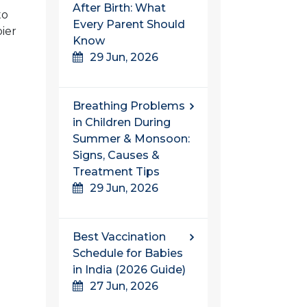
After Birth: What
to
Every Parent Should
pier
Know
29 Jun, 2026
Breathing Problems
in Children During
Summer & Monsoon:
Signs, Causes &
Treatment Tips
29 Jun, 2026
Best Vaccination
Schedule for Babies
in India (2026 Guide)
27 Jun, 2026