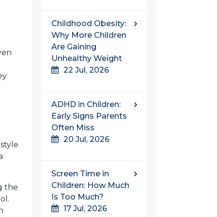
Childhood Obesity:
Why More Children
Are Gaining
even
Unhealthy Weight
22 Jul, 2026
ey
ADHD in Children:
Early Signs Parents
Often Miss
20 Jul, 2026
style
a
Screen Time in
Children: How Much
g the
Is Too Much?
ol.
17 Jul, 2026
h