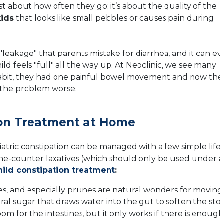
just about how often they go; it’s about the quality of the
kids
that looks like small pebbles or causes pain during
"leakage" that parents mistake for diarrhea, and it can 
ild feels "full" all the way up. At Neoclinic, we see many
habit, they had one painful bowel movement and now th
s the problem worse.
tion Treatment at Home
atric constipation can be managed with a few simple life
he-counter laxatives (which should only be used under 
hild constipation treatment
:
s, and especially prunes are natural wonders for movin
ral sugar that draws water into the gut to soften the sto
room for the intestines, but it only works if there is enoug