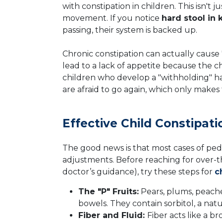
with constipation in children. This isn't 
movement. If you notice
hard stool in 
passing, their system is backed up.
Chronic constipation can actually cause 
lead to a lack of appetite because the ch
children who develop a "withholding" 
are afraid to go again, which only make
Effective Child Constipa
The good news is that most cases of pedi
adjustments. Before reaching for over-t
doctor’s guidance), try these steps for
c
The "P" Fruits:
Pears, plums, peache
bowels. They contain sorbitol, a natu
Fiber and Fluid:
Fiber acts like a b