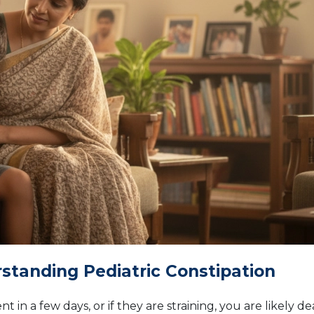
rstanding Pediatric Constipation
 in a few days, or if they are straining, you are likely de