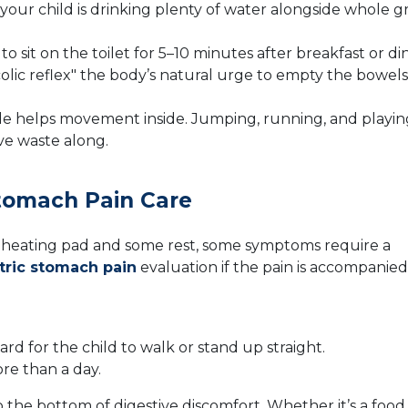
our child is drinking plenty of water alongside whole gr
 sit on the toilet for 5–10 minutes after breakfast or di
olic reflex" the body’s natural urge to empty the bowels
 helps movement inside. Jumping, running, and playin
ve waste along.
tomach Pain Care
 heating pad and some rest, some symptoms require a
tric stomach pain
evaluation if the pain is accompanied
rd for the child to walk or stand up straight.
ore than a day.
o the bottom of digestive discomfort. Whether it’s a food