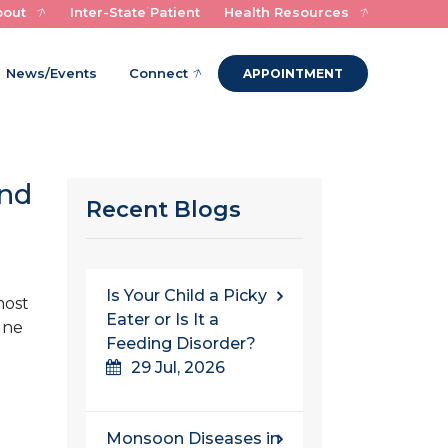
bout
Inter-State Patient
Health Resources
Experts in Child Health and Healing
News/Events
Connect
APPOINTMENT
and
Recent Blogs
Is Your Child a Picky
most
Eater or Is It a
une
Feeding Disorder?
29 Jul, 2026
Monsoon Diseases in