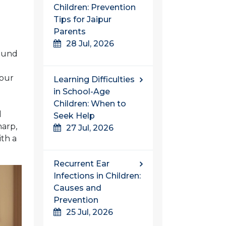
Children: Prevention
Tips for Jaipur
Parents
28 Jul, 2026
round
your
Learning Difficulties
in School-Age
Children: When to
d
Seek Help
harp,
27 Jul, 2026
ith a
Recurrent Ear
Infections in Children:
Causes and
Prevention
25 Jul, 2026