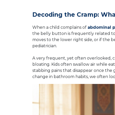
Decoding the Cramp: What
When a child complains of
abdominal pa
the belly button is frequently related to
moves to the lower right side, or if the b
pediatrician.
A very frequent, yet often overlooked, 
bloating. Kids often swallow air while ea
stabbing pains that disappear once the ga
change in bathroom habits, we often lo