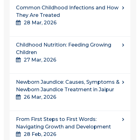
Common Childhood Infections and How
They Are Treated
28 Mar, 2026
Childhood Nutrition: Feeding Growing
Children
27 Mar, 2026
Newborn Jaundice: Causes, Symptoms &
Newborn Jaundice Treatment in Jaipur
26 Mar, 2026
From First Steps to First Words:
Navigating Growth and Development
28 Feb, 2026