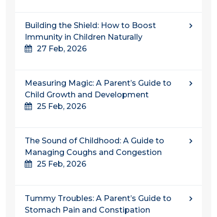
Building the Shield: How to Boost
Immunity in Children Naturally
27 Feb, 2026
Measuring Magic: A Parent’s Guide to
Child Growth and Development
25 Feb, 2026
The Sound of Childhood: A Guide to
Managing Coughs and Congestion
25 Feb, 2026
Tummy Troubles: A Parent’s Guide to
Stomach Pain and Constipation