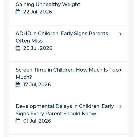
Gaining Unhealthy Weight
22 Jul, 2026
ADHD in Children: Early Signs Parents
Often Miss
20 Jul, 2026
Screen Time in Children: How Much Is Too
Much?
17 Jul, 2026
Developmental Delays in Children: Early
Signs Every Parent Should Know
01 Jul, 2026