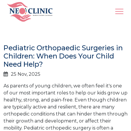
Pediatric Orthopaedic Surgeries in
Children: When Does Your Child
Need Help?
25 Nov, 2025
As parents of young children, we often feel it's one
of our most important roles to help our kids grow up
healthy, strong, and pain-free. Even though children
are typically active and resilient, there are many
orthopedic conditions that can hinder them through
their growth and development, or affect their
mobility. Pediatric orthopedic surgery is often a