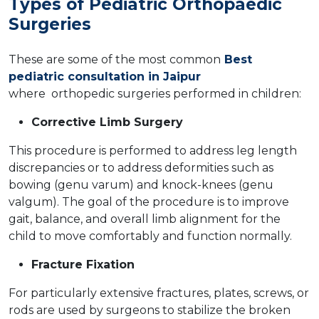
Types of Pediatric Orthopaedic
Surgeries
These are some of the most common
Best
pediatric consultation in Jaipur
where orthopedic surgeries performed in children:
Corrective Limb Surgery
This procedure is performed to address leg length
discrepancies or to address deformities such as
bowing (genu varum) and knock-knees (genu
valgum). The goal of the procedure is to improve
gait, balance, and overall limb alignment for the
child to move comfortably and function normally.
Fracture Fixation
For particularly extensive fractures, plates, screws, or
rods are used by surgeons to stabilize the broken