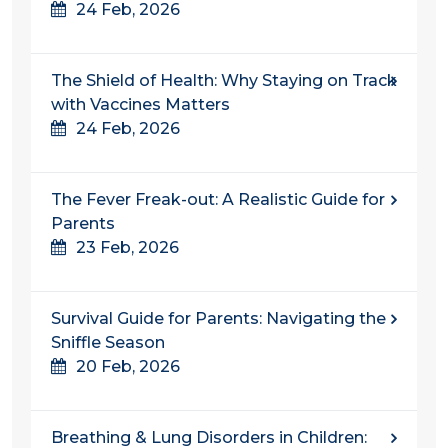
24 Feb, 2026
The Shield of Health: Why Staying on Track
with Vaccines Matters
24 Feb, 2026
The Fever Freak-out: A Realistic Guide for
Parents
23 Feb, 2026
Survival Guide for Parents: Navigating the
Sniffle Season
20 Feb, 2026
Breathing & Lung Disorders in Children: