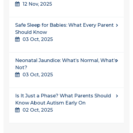
12 Nov, 2025
Safe Sleep for Babies: What Every Parent
Should Know
03 Oct, 2025
Neonatal Jaundice: What’s Normal, What’s
Not?
03 Oct, 2025
Is It Just a Phase? What Parents Should
Know About Autism Early On
02 Oct, 2025