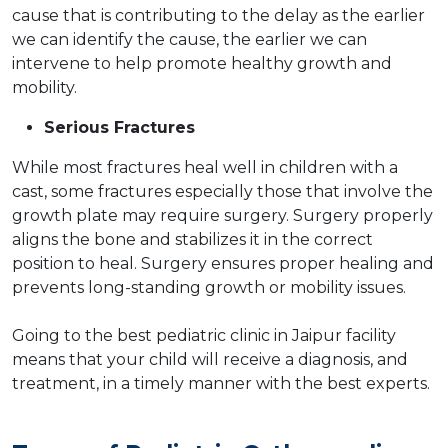
cause that is contributing to the delay as the earlier
we can identify the cause, the earlier we can
intervene to help promote healthy growth and
mobility.
Serious Fractures
While most fractures heal well in children with a
cast, some fractures especially those that involve the
growth plate may require surgery. Surgery properly
aligns the bone and stabilizes it in the correct
position to heal. Surgery ensures proper healing and
prevents long-standing growth or mobility issues.
Going to the best pediatric clinic in Jaipur facility
means that your child will receive a diagnosis, and
treatment, in a timely manner with the best experts.