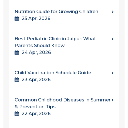
Nutrition Guide for Growing Children
25 Apr, 2026
Best Pediatric Clinic in Jaipur: What
Parents Should Know
24 Apr, 2026
Child Vaccination Schedule Guide
23 Apr, 2026
Common Childhood Diseases in Summer
& Prevention Tips
22 Apr, 2026