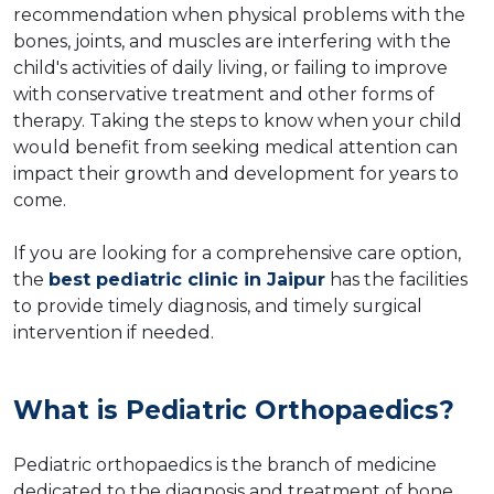
recommendation when physical problems with the
bones, joints, and muscles are interfering with the
child's activities of daily living, or failing to improve
with conservative treatment and other forms of
therapy. Taking the steps to know when your child
would benefit from seeking medical attention can
impact their growth and development for years to
come.
If you are looking for a comprehensive care option,
the
best pediatric clinic in Jaipur
has the facilities
to provide timely diagnosis, and timely surgical
intervention if needed.
What is Pediatric Orthopaedics?
Pediatric orthopaedics is the branch of medicine
dedicated to the diagnosis and treatment of bone,