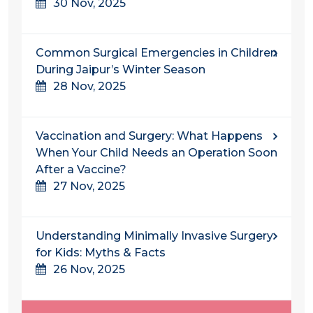
30 Nov, 2025
Common Surgical Emergencies in Children
During Jaipur’s Winter Season
28 Nov, 2025
Vaccination and Surgery: What Happens
When Your Child Needs an Operation Soon
After a Vaccine?
27 Nov, 2025
Understanding​‍​‌‍​‍‌​‍​‌‍​‍‌ Minimally Invasive Surgery
for Kids: Myths & Facts
26 Nov, 2025