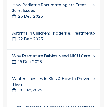
How Pediatric Rheumatologists Treat
Joint Issues
26 Dec, 2025
Asthma in Children: Triggers & Treatment
22 Dec, 2025
Why Premature Babies Need NICU Care
19 Dec, 2025
Winter Illnesses in Kids & How to Prevent
Them
18 Dec, 2025