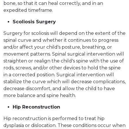
bone, so that it can heal correctly, and in an
expedited timeframe.
Scoliosis Surgery
Surgery for scoliosis will depend on the extent of the
spinal curve and whether it continues to progress
and/or affect your child's posture, breathing, or
movement patterns. Spinal surgical intervention will
straighten or realign the child's spine with the use of
rods, screws, and/or other devices to hold the spine
in a corrected position. Surgical intervention will
stabilize the curve which will decrease complications,
decrease discomfort, and allow the child to have
more balance and spine health.
Hip Reconstruction
Hip reconstruction is performed to treat hip
dysplasia or dislocation. These conditions occur when