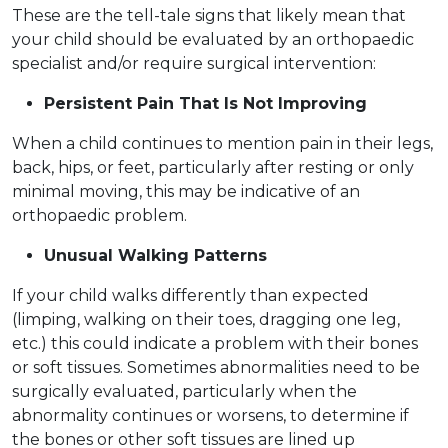
These are the tell-tale signs that likely mean that
your child should be evaluated by an orthopaedic
specialist and/or require surgical intervention:
Persistent Pain That Is Not Improving
When a child continues to mention pain in their legs,
back, hips, or feet, particularly after resting or only
minimal moving, this may be indicative of an
orthopaedic problem.
Unusual Walking Patterns
If your child walks differently than expected
(limping, walking on their toes, dragging one leg,
etc.) this could indicate a problem with their bones
or soft tissues. Sometimes abnormalities need to be
surgically evaluated, particularly when the
abnormality continues or worsens, to determine if
the bones or other soft tissues are lined up