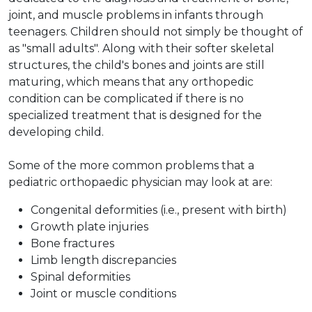
joint, and muscle problems in infants through
teenagers. Children should not simply be thought of
as "small adults". Along with their softer skeletal
structures, the child's bones and joints are still
maturing, which means that any orthopedic
condition can be complicated if there is no
specialized treatment that is designed for the
developing child.
Some of the more common problems that a
pediatric orthopaedic physician may look at are:
Congenital deformities (i.e., present with birth)
Growth plate injuries
Bone fractures
Limb length discrepancies
Spinal deformities
Joint or muscle conditions