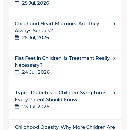
25 Jul, 2026
Childhood Heart Murmurs: Are They
Always Serious?
25 Jul, 2026
Flat Feet in Children: Is Treatment Really
Necessary?
24 Jul, 2026
Type 1 Diabetes in Children: Symptoms
Every Parent Should Know
23 Jul, 2026
Childhood Obesity: Why More Children Are