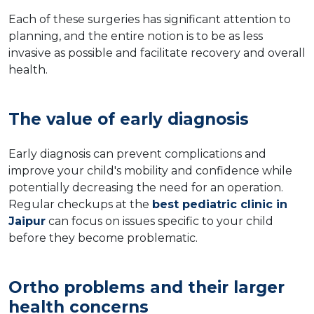
Each of these surgeries has significant attention to
planning, and the entire notion is to be as less
invasive as possible and facilitate recovery and overall
health.
The value of early diagnosis
Early diagnosis can prevent complications and
improve your child's mobility and confidence while
potentially decreasing the need for an operation.
Regular checkups at the
best pediatric clinic in
Jaipur
can focus on issues specific to your child
before they become problematic.
Ortho problems and their larger
health concerns