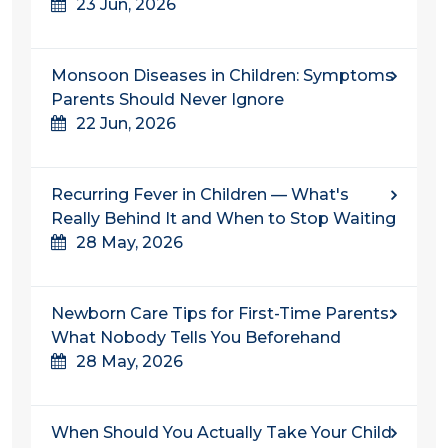
23 Jun, 2026
Monsoon Diseases in Children: Symptoms
Parents Should Never Ignore
22 Jun, 2026
Recurring Fever in Children — What's
Really Behind It and When to Stop Waiting
28 May, 2026
Newborn Care Tips for First-Time Parents:
What Nobody Tells You Beforehand
28 May, 2026
When Should You Actually Take Your Child