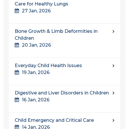
Care for Healthy Lungs
27 Jan, 2026
Bone Growth & Limb Deformities in
Children
20 Jan, 2026
Everyday Child Health Issues
19 Jan, 2026
Digestive and Liver Disorders in Children
16 Jan, 2026
Child Emergency and Critical Care
14 Jan, 2026