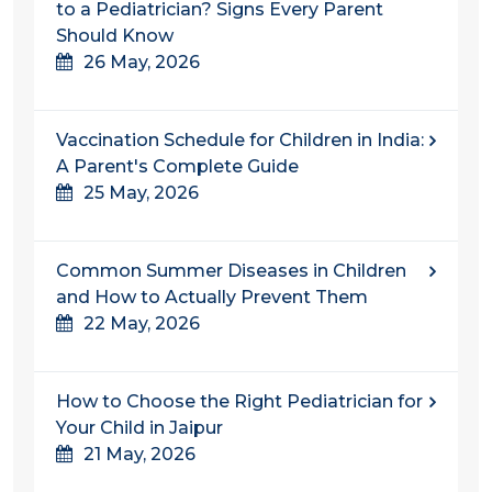
to a Pediatrician? Signs Every Parent
Should Know
26 May, 2026
Vaccination Schedule for Children in India:
A Parent's Complete Guide
25 May, 2026
Common Summer Diseases in Children
and How to Actually Prevent Them
22 May, 2026
How to Choose the Right Pediatrician for
Your Child in Jaipur
21 May, 2026