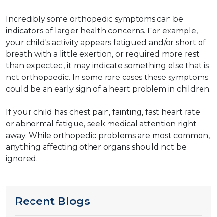
Incredibly some orthopedic symptoms can be
indicators of larger health concerns. For example,
your child's activity appears fatigued and/or short of
breath with a little exertion, or required more rest
than expected, it may indicate something else that is
not orthopaedic. In some rare cases these symptoms
could be an early sign of a heart problem in children.
​​If your child has chest pain, fainting, fast heart rate,
or abnormal fatigue, seek medical attention right
away. While orthopedic problems are most common,
anything affecting other organs should not be
ignored.
Recent Blogs