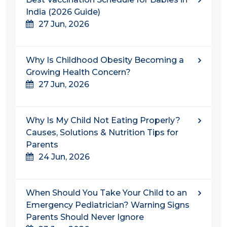
India (2026 Guide)
27 Jun, 2026
Why Is Childhood Obesity Becoming a
Growing Health Concern?
27 Jun, 2026
Why Is My Child Not Eating Properly?
Causes, Solutions & Nutrition Tips for
Parents
24 Jun, 2026
When Should You Take Your Child to an
Emergency Pediatrician? Warning Signs
Parents Should Never Ignore