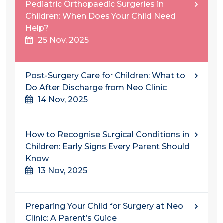
Pediatric Orthopaedic Surgeries in
Children: When Does Your Child Need
Help?
25 Nov, 2025
Post-Surgery Care for Children: What to
Do After Discharge from Neo Clinic
14 Nov, 2025
How to Recognise Surgical Conditions in
Children: Early Signs Every Parent Should
Know
13 Nov, 2025
Preparing Your Child for Surgery at Neo
Clinic: A Parent’s Guide