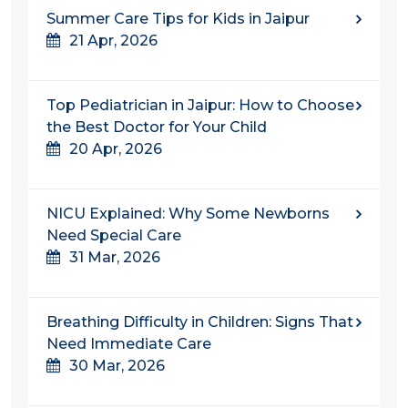
Summer Care Tips for Kids in Jaipur
21 Apr, 2026
Top Pediatrician in Jaipur: How to Choose
the Best Doctor for Your Child
20 Apr, 2026
NICU Explained: Why Some Newborns
Need Special Care
31 Mar, 2026
Breathing Difficulty in Children: Signs That
Need Immediate Care
30 Mar, 2026