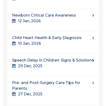
Newborn Critical Care Awareness
12 Jan, 2026
Child Heart Health & Early Diagnosis
10 Jan, 2026
Speech Delay in Children: Signs & Solutions
29 Dec, 2025
Pre- and Post-Surgery Care Tips for
Parents
27 Dec, 2025