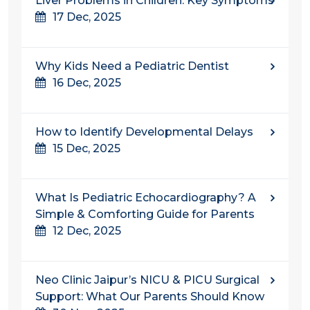
Liver Problems in Children: Key Symptoms
17 Dec, 2025
Why Kids Need a Pediatric Dentist
16 Dec, 2025
How to Identify Developmental Delays
15 Dec, 2025
What Is Pediatric Echocardiography? A
Simple & Comforting Guide for Parents
12 Dec, 2025
Neo Clinic Jaipur’s NICU & PICU Surgical
Support: What Our Parents Should Know