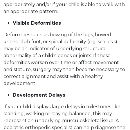
appropriately and/or if your child is able to walk with
an appropriate pattern.
Visible Deformities
Deformities such as bowing of the legs, bowed
knees, club foot, or spinal deformity (e.g. scoliosis)
may be an indicator of underlying structural
abnormality of a child's bones or joints. If these
deformities worsen over time or affect movement
and stature, surgery may then become necessary to
correct alignment and assist with a healthy
development.
Development Delays
If your child displays large delays in milestones like
standing, walking or staying balanced, this may
represent an underlying musculoskeletal issue. A
pediatric orthopedic specialist can help diagnose the