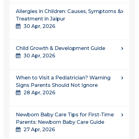
Allergies in Children: Causes, Symptoms &
Treatment in Jaipur
30 Apr, 2026
Child Growth & Development Guide
30 Apr, 2026
When to Visit a Pediatrician? Warning
Signs Parents Should Not Ignore
28 Apr, 2026
Newborn Baby Care Tips for First-Time
Parents: Newborn Baby Care Guide
27 Apr, 2026