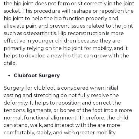
the hip joint does not form or sit correctly in the joint
socket. This procedure will reshape or reposition the
hip joint to help the hip function properly and
alleviate pain, and prevent issues related to the joint
such as osteoarthritis. Hip reconstruction is more
effective in younger children because they are
primarily relying on the hip joint for mobility, and it
helps to develop a new hip that can grow with the
child.
Clubfoot Surgery
Surgery for clubfoot is considered when initial
casting and stretching do not fully resolve the
deformity. It helps to reposition and correct the
tendons, ligaments, or bones of the foot into a more
normal, functional alignment. Therefore, the child
can stand, walk, and interact with the are more
comfortably, stably, and with greater mobility.