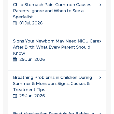
Child Stomach Pain: Common Causes
Parents Ignore and When to See a
Specialist
01 Jul, 2026
Signs Your Newborn May Need NICU Care
After Birth: What Every Parent Should
Know
29 Jun, 2026
Breathing Problems in Children During
Summer & Monsoon: Signs, Causes &
Treatment Tips
29 Jun, 2026
Best Vaccination Schedule for Babies in