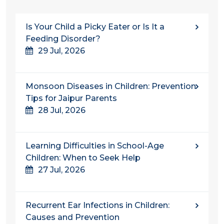
Is Your Child a Picky Eater or Is It a
Feeding Disorder?
29 Jul, 2026
Monsoon Diseases in Children: Prevention
Tips for Jaipur Parents
28 Jul, 2026
Learning Difficulties in School-Age
Children: When to Seek Help
27 Jul, 2026
Recurrent Ear Infections in Children:
Causes and Prevention