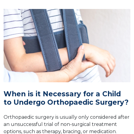
When is it Necessary for a Child
to Undergo Orthopaedic Surgery?
Orthopaedic surgery is usually only considered after
an unsuccessful trial of non-surgical treatment
options, such as therapy, bracing, or medication.