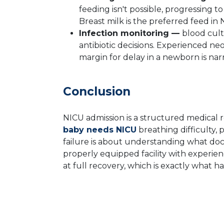
feeding isn't possible, progressing 
Breast milk is the preferred feed i
Infection monitoring —
blood cult
antibiotic decisions. Experienced ne
margin for delay in a newborn is nar
Conclusion
NICU admission is a structured medical 
baby needs NICU
breathing difficulty, 
failure is about understanding what doc
properly equipped facility with experie
at full recovery, which is exactly what h