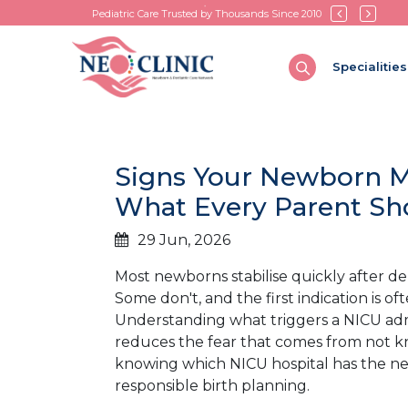
Pediatric Care Trusted by Thousands Since 2010
Specialities
Signs Your Newborn Ma
What Every Parent S
29 Jun, 2026
Most newborns stabilise quickly after d
Some don't, and the first indication is
Understanding what triggers a NICU ad
reduces the fear that comes from not kn
knowing which NICU hospital has the neon
responsible birth planning.