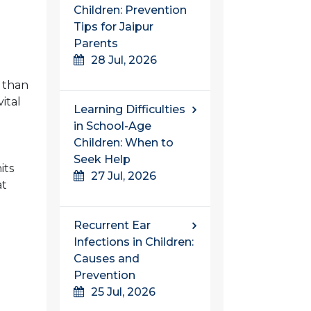
Children: Prevention
Tips for Jaipur
Parents
28 Jul, 2026
t than
ital
Learning Difficulties
in School-Age
Children: When to
Seek Help
its
27 Jul, 2026
at
Recurrent Ear
Infections in Children:
Causes and
Prevention
25 Jul, 2026