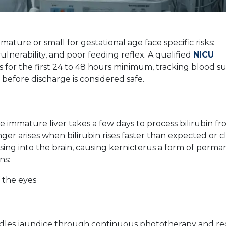
ature or small for gestational age face specific risks:
lnerability, and poor feeding reflex. A qualified
NICU
 for the first 24 to 48 hours minimum, tracking blood su
y before discharge is considered safe.
 immature liver takes a few days to process bilirubin f
ger arises when bilirubin rises faster than expected or c
sing into the brain, causing kernicterus a form of perm
ns:
 the eyes
dles jaundice through continuous phototherapy and re