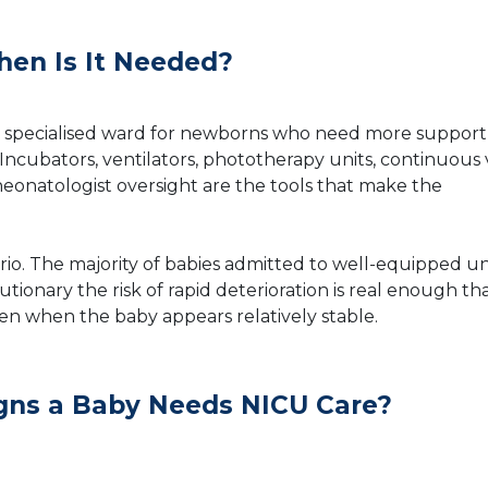
en Is It Needed?
s a specialised ward for newborns who need more suppor
Incubators, ventilators, phototherapy units, continuous v
eonatologist oversight are the tools that make the
rio. The majority of babies admitted to well-equipped un
tionary the risk of rapid deterioration is real enough th
even when the baby appears relatively stable.
ns a Baby Needs NICU Care?