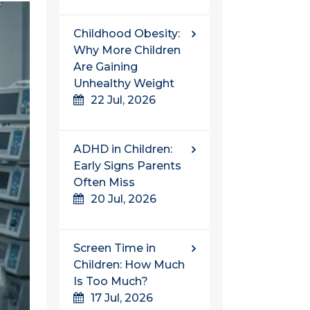
Childhood Obesity:
Why More Children
Are Gaining
Unhealthy Weight
22 Jul, 2026
ADHD in Children:
Early Signs Parents
Often Miss
20 Jul, 2026
Screen Time in
Children: How Much
Is Too Much?
17 Jul, 2026