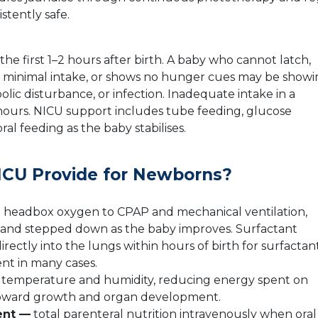
istently safe.
e first 1–2 hours after birth. A baby who cannot latch,
ter minimal intake, or shows no hunger cues may be show
lic disturbance, or infection. Inadequate intake in a
ours. NICU support includes tube feeding, glucose
al feeding as the baby stabilises.
CU Provide for Newborns?
 headbox oxygen to CPAP and mechanical ventilation,
s and stepped down as the baby improves. Surfactant
ectly into the lungs within hours of birth for surfactan
nt in many cases.
e temperature and humidity, reducing energy spent on
 toward growth and organ development.
ent —
total parenteral nutrition intravenously when oral