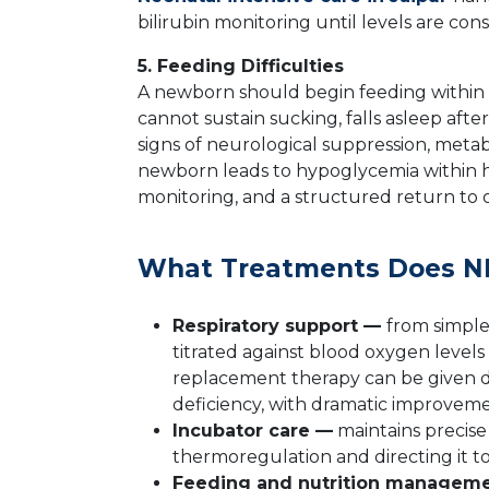
bilirubin monitoring until levels are cons
5. Feeding Difficulties
A newborn should begin feeding within th
cannot sustain sucking, falls asleep af
signs of neurological suppression, metabo
newborn leads to hypoglycemia within h
monitoring, and a structured return to or
What Treatments Does NI
Respiratory support —
from simple
titrated against blood oxygen level
replacement therapy can be given dir
deficiency, with dramatic improveme
Incubator care —
maintains precis
thermoregulation and directing it
Feeding and nutrition managem