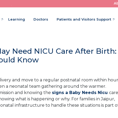
A
Where Little Patients Get Big Care
Learning
Doctors
Patients and Visitors Support
y Need NICU Care After Birth:
hould Know
elivery and move to a regular postnatal room within hour
 often a neonatal team gathering around the warmer.
mission and knowing the
signs a Baby Needs Nicu
car
owing what is happening or why. For families in Jaipur,
atal infrastructure to handle these situations is part o