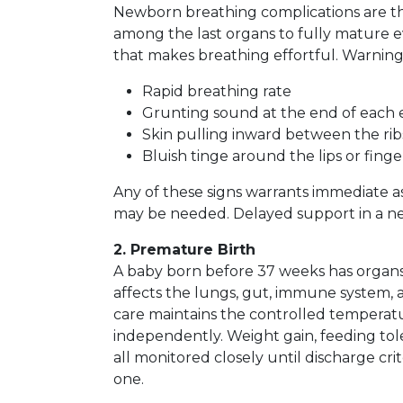
Newborn breathing complications are t
among the last organs to fully mature e
that makes breathing effortful. Warning 
Rapid breathing rate
Grunting sound at the end of each 
Skin pulling inward between the ri
Bluish tinge around the lips or finge
Any of these signs warrants immediate a
may be needed. Delayed support in a n
2. Premature Birth
A baby born before 37 weeks has organs 
affects the lungs, gut, immune system, 
care maintains the controlled temperat
independently. Weight gain, feeding tol
all monitored closely until discharge cri
one.