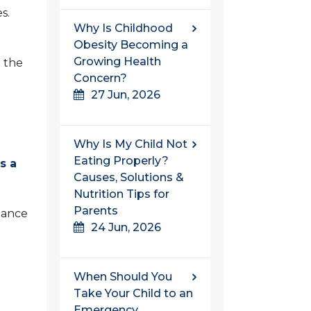
s.
Why Is Childhood
Obesity Becoming a
Growing Health
e the
Concern?
27 Jun, 2026
Why Is My Child Not
Eating Properly?
s a
Causes, Solutions &
Nutrition Tips for
Parents
hance
24 Jun, 2026
When Should You
Take Your Child to an
Emergency