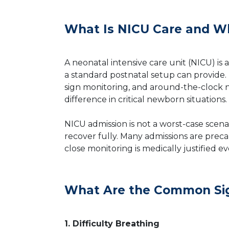
What Is NICU Care and Wh
A neonatal intensive care unit (NICU) i
a standard postnatal setup can provide. 
sign monitoring, and around-the-clock n
difference in critical newborn situations.
NICU admission is not a worst-case scena
recover fully. Many admissions are precau
close monitoring is medically justified 
What Are the Common Sig
1. Difficulty Breathing