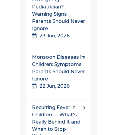
Pediatrician?
Warning Signs
Parents Should Never
Ignore
23 Jun, 2026
Monsoon Diseases in
Children: Symptoms
Parents Should Never
Ignore
22 Jun, 2026
Recurring Fever in
Children — What's
Really Behind It and
When to Stop