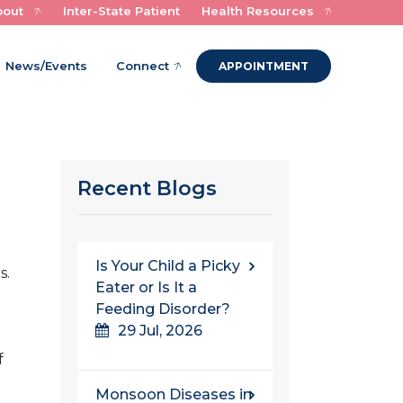
bout
Inter-State Patient
Health Resources
Experts in Child Health and Healing
News/Events
Connect
APPOINTMENT
Recent Blogs
Is Your Child a Picky
s.
Eater or Is It a
Feeding Disorder?
e
29 Jul, 2026
f
Monsoon Diseases in