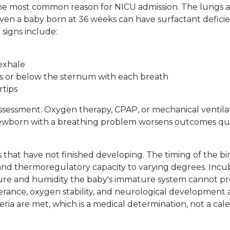
he most common reason for NICU admission. The lungs a
ven a baby born at 36 weeks can have surfactant defici
signs include:
exhale
bs or below the sternum with each breath
rtips
ssessment. Oxygen therapy, CPAP, or mechanical ventila
ewborn with a breathing problem worsens outcomes qui
that have not finished developing. The timing of the bi
and thermoregulatory capacity to varying degrees. Incu
ure and humidity the baby's immature system cannot pr
erance, oxygen stability, and neurological development 
teria are met, which is a medical determination, not a cal