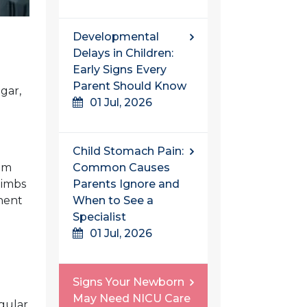
Developmental
Delays in Children:
Early Signs Every
Parent Should Know
gar,
01 Jul, 2026
Child Stomach Pain:
rom
Common Causes
limbs
Parents Ignore and
anent
When to See a
Specialist
01 Jul, 2026
Signs Your Newborn
May Need NICU Care
gular