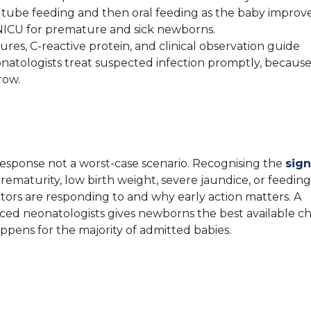
to tube feeding and then oral feeding as the baby improve
n NICU for premature and sick newborns.
ures, C-reactive protein, and clinical observation guide
onatologists treat suspected infection promptly, becaus
row.
response not a worst-case scenario. Recognising the
sign
prematurity, low birth weight, severe jaundice, or feeding
tors are responding to and why early action matters. A
nced neonatologists gives newborns the best available c
appens for the majority of admitted babies.