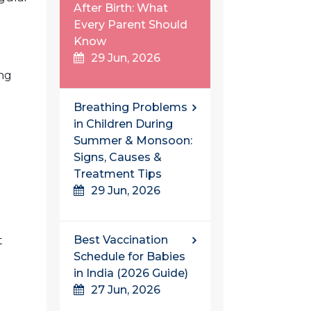
After Birth: What
Every Parent Should
Know
29 Jun, 2026
ing
Breathing Problems
in Children During
Summer & Monsoon:
Signs, Causes &
Treatment Tips
29 Jun, 2026
Best Vaccination
t
Schedule for Babies
in India (2026 Guide)
27 Jun, 2026