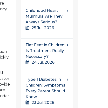
re
ency
Childhood Heart
Murmurs: Are They
Always Serious?
25 Jul, 2026
Flat Feet in Children:
Is Treatment Really
tion
Necessary?
ckly.
24 Jul, 2026
rth
bator
Type 1 Diabetes in
ovide
Children: Symptoms
are
Every Parent Should
endar
Know
23 Jul, 2026