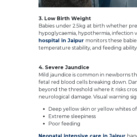
3. Low Birth Weight
Babies under 2.5kg at birth whether prem
hypoglycaemia, hypothermia, infection vu
hospital in Jaipur
monitors these babies
temperature stability, and feeding abilit
4. Severe Jaundice
Mild jaundice is common in newborns the
fetal red blood cells breaking down. Dan
beyond the threshold where it risks cros
neurological damage. Visual warning sig
Deep yellow skin or yellow whites of
Extreme sleepiness
Poor feeding
Neonatal intensive care in Jaipur
han